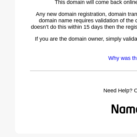
This domain will come back online 
Any new domain registration, domain tran
domain name requires validation of the c
doesn’t do this within 15 days then the re
If you are the domain owner, simply valida
Why was th
Need Help? C