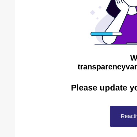
W
transparencyvan
Please update y
Reacti